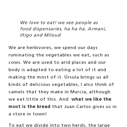
To eat we divide into two herds, the large
herd goes up to the terrace and eats there,
the small herd at home, has a hut with a
flower bed. Every day after work, the people
we take for a walk feed us, they love to do
it. That’s one of the reasons we like
people. One of the biggest parties of the day
is when, after the second walk in the
afternoon, people stay a while longer and
then give us bread. Or when Úrsula rewards us
with this delicacy for some reason. It is so
delicious!
WHAT A PLEASURE TO HAVE OUR
HAIR COMBED!