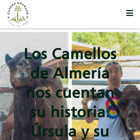
Los Camellos
de Almería
nos cuentan
su historia.
Úrsula y su