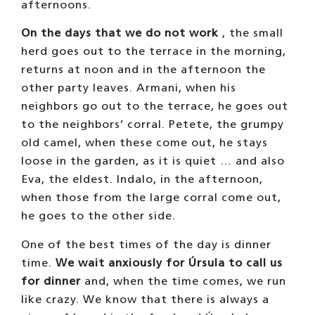
piece of bread in the feed and Úrsula knows
that bread brightens our day. Later, when it
gets dark, we eat some straw and go to bed,
although at 12 o’clock at night we get up for
a while to eat straw again, until we go to
bed.
OUR WORK
Walking Day