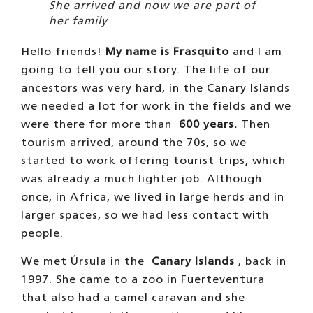
She arrived and now we are part of
her family
Hello friends!
My name is Frasquito
and I am
going to tell you our story. The life of our
ancestors was very hard, in the Canary Islands
we needed a lot for work in the fields and we
were there for more than
600 years.
Then
tourism arrived, around the 70s, so we
started to work offering tourist trips, which
was already a much lighter job. Although
once, in Africa, we lived in large herds and in
larger spaces, so we had less contact with
people.
We met Úrsula in the
Canary Islands
, back in
1997. She came to a zoo in Fuerteventura
that also had a camel caravan and she