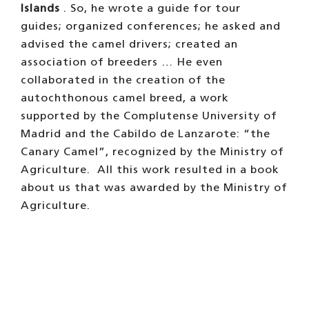
Islands
. So, he wrote a guide for tour
guides; organized conferences; he asked and
advised the camel drivers; created an
association of breeders … He even
collaborated in the creation of the
autochthonous camel breed, a work
supported by the Complutense University of
Madrid and the Cabildo de Lanzarote: “the
Canary Camel”, recognized by the Ministry of
Agriculture.
All this work resulted in a book
about us that was awarded by the Ministry of
Agriculture.