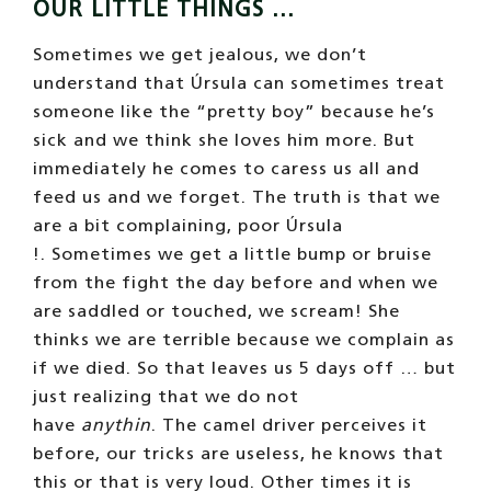
OUR LITTLE THINGS …
Sometimes we get jealous, we don’t
understand that Úrsula can sometimes treat
someone like the “pretty boy” because he’s
sick and we think she loves him more. But
immediately he comes to caress us all and
feed us and we forget. The truth is that we
are a bit complaining, poor Úrsula
!. Sometimes we get a little bump or bruise
from the fight the day before and when we
are saddled or touched, we scream! She
thinks we are terrible because we complain as
if we died. So that leaves us 5 days off … but
just realizing that we do not
have
anythin
. The camel driver perceives it
before, our tricks are useless, he knows that
this or that is very loud. Other times it is