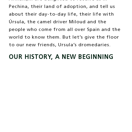
Pechina, their land of adoption, and tell us
about their day-to-day life, their life with
Úrsula, the camel driver Miloud and the
people who come from all over Spain and the
world to know them. But let’s give the floor
to our new friends, Ursula’s dromedaries.
OUR HISTORY, A NEW BEGINNING