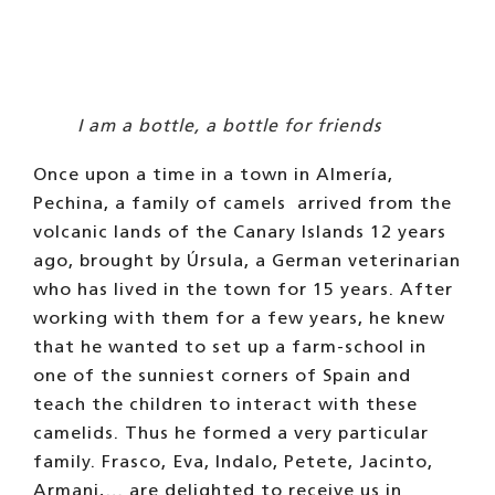
I am a bottle, a bottle for friends
Once upon a time in a town in Almería,
Pechina, a family of camels
arrived from the
volcanic lands of the Canary Islands 12 years
ago, brought by Úrsula, a German veterinarian
who has lived in the town for 15 years. After
working with them for a few years, he knew
that he wanted to set up a farm-school in
one of the sunniest corners of Spain and
teach the children to interact with these
camelids. Thus he formed a very particular
family. Frasco, Eva, Indalo, Petete, Jacinto,
Armani,… are delighted to receive us in