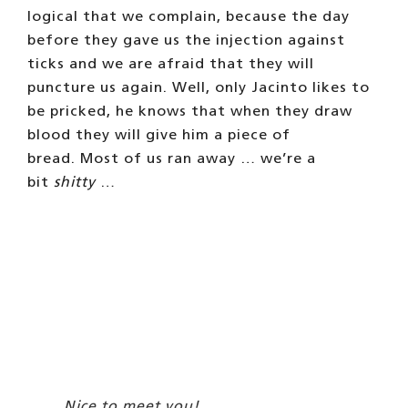
logical that we complain, because the day
before they gave us the injection against
ticks and we are afraid that they will
puncture us again. Well, only Jacinto likes to
be pricked, he knows that when they draw
blood they will give him a piece of
bread. Most of us ran away … we’re a
bit
shitty
…
Nice to meet you!