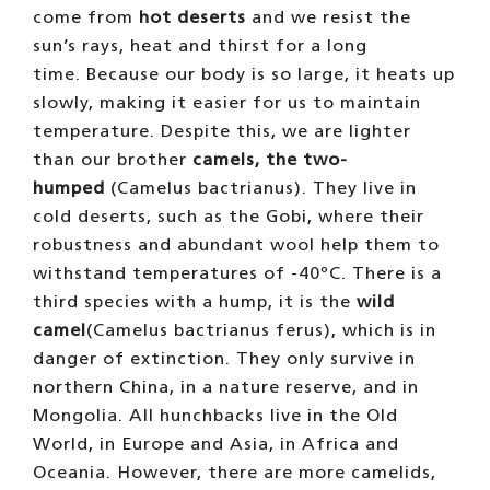
come from
hot deserts
and we resist the
sun’s rays, heat and thirst for a long
time. Because our body is so large, it heats up
slowly, making it easier for us to maintain
temperature. Despite this, we are lighter
than our brother
camels, the two-
humped
(Camelus bactrianus). They live in
cold deserts, such as the Gobi, where their
robustness and abundant wool help them to
withstand temperatures of -40ºC. There is a
third species with a hump, it is the
wild
camel
(Camelus bactrianus ferus), which is in
danger of extinction. They only survive in
northern China, in a nature reserve, and in
Mongolia. All hunchbacks live in the Old
World, in Europe and Asia, in Africa and
Oceania. However, there are more camelids,