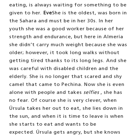
eating, is always waiting for something to be
given to her.
Eve
She is the oldest, was born in
the Sahara and must be in her 30s. In her
youth she was a good worker because of her
strength and endurance, but here in Almería
she didn’t carry much weight because she was
older; however, it took long walks without
getting tired thanks to its long legs. And she
was careful with disabled children and the
elderly. She is no longer that scared and shy
camel that came to Pechina. Now she is even
alone with people and takes
selfies
, she has
no fear. Of course she is very clever, when
Úrsula takes her out to eat, she lies down in
the sun, and when it is time to leave is when
she starts to eat and wants to be
expected. Úrsula gets angry, but she knows