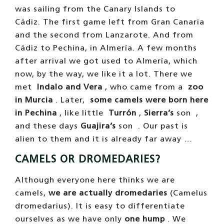
was sailing from the Canary Islands to
Cádiz. The first game left from Gran Canaria
and the second from Lanzarote. And from
Cádiz to Pechina, in Almería. A few months
after arrival we got used to Almería, which
now, by the way, we like it a lot. There we
met
Indalo and Vera
, who came from a
zoo
in Murcia
. Later,
some camels were born here
in Pechina
, like little
Turrón
,
Sierra’s
son ,
and these days
Guajira’s
son . Our past is
alien to them and it is already far away …
CAMELS OR DROMEDARIES?
Although everyone here thinks we are
camels,
we are actually dromedaries
(Camelus
dromedarius). It is easy to differentiate
ourselves as we have only
one hump
. We