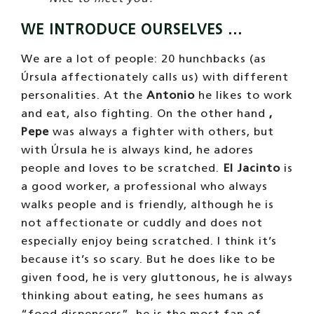
WE INTRODUCE OURSELVES …
We are a lot of people: 20 hunchbacks (as
Úrsula affectionately calls us) with different
personalities. At the
Antonio
he likes to work
and eat, also fighting. On the other hand
,
Pepe
was always a fighter with others, but
with Úrsula he is always kind, he adores
people and loves to be scratched.
El Jacinto
is
a good worker, a professional who always
walks people and is friendly, although he is
not affectionate or cuddly and does not
especially enjoy being scratched. I think it’s
because it’s so scary. But he does like to be
given food, he is very gluttonous, he is always
thinking about eating, he sees humans as
“food dispensers”, he is the most fan of