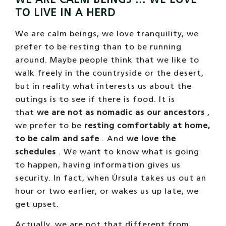
TO LIVE IN A HERD
We are calm beings, we love tranquility, we
prefer to be resting than to be running
around. Maybe people think that we like to
walk freely in the countryside or the desert,
but in reality what interests us about the
outings is to see if there is food. It is
that
we are not as nomadic as our ancestors
,
we prefer to be
resting comfortably at home,
to be calm and safe
. And
we love the
schedules
. We want to know what is going
to happen, having information gives us
security. In fact, when Úrsula takes us out an
hour or two earlier, or wakes us up late, we
get upset.
Actually, we are not that different from