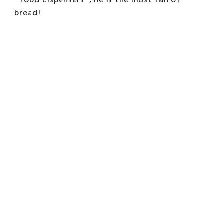
bread!