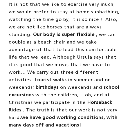
THE WALKS
Before we started taking people out for
walks we had to
train for many months
with
sandbags to be able to carry weight in a
methodical and rhythmic way. Each of us
does not take more than
2 or 3 walks a
day
and we always do the same route, which
lasts about
35 minutes
.