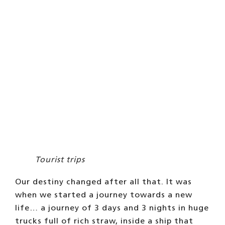
Tourist trips
Our destiny changed after all that. It was
when we started a journey towards a new
life… a journey of 3 days and 3 nights in huge
trucks full of rich straw, inside a ship that