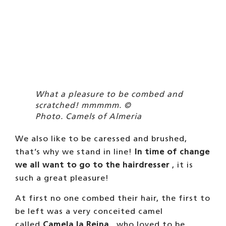
called
Camela la Reina
, who loved to be
groomed. The children spent hours fixing her,
even one day they painted her face pink. We
were scared, but Camela’s boyfriend
immediately perked up. And then we started
to try all of them, and now we even lie on the
sand to get our hair done, it’s a
pleasure! Even Eva, who is very shy, and
watched from afar how they combed our
hair, one day a child came up to her and
combed her hair, and now she loves it. Toñi
doesn’t even reach the sand, he already lies
down to be combed while he’s still on the
road.
OUR DAY TO DAY