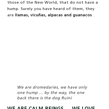
those of the New World, that do not have a
hump. Surely you have heard of them, they
are
llamas, vicuñas, alpacas and guanacos
.
We are dromedaries, we have only
one hump … by the way, the one
back there is the dog Ruini
WE ARE CALM BEINGS … WE LOVE