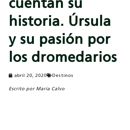
cuentan su
historia. Úrsula
y su pasión por
los dromedarios
abril 20, 2020
Destinos
Escrito por
María Calvo