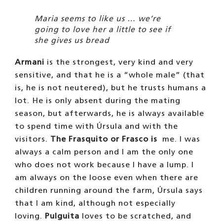
Maria seems to like us … we’re
going to love her a little to see if
she gives us bread
Armani
is the strongest, very kind and very
sensitive, and that he is a “whole male” (that
is, he is not neutered), but he trusts humans a
lot. He is only absent during the mating
season, but afterwards, he is always available
to spend time with Úrsula and with the
visitors.
The Frasquito or Frasco is
me. I was
always a calm person and I am the only one
who does not work because I have a lump. I
am always on the loose even when there are
children running around the farm, Úrsula says
that I am kind, although not especially
loving.
Pulguita
loves to be scratched, and