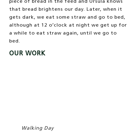
It is not that we like to exercise very much,
we would prefer to stay at home sunbathing,
watching the time go by, it is so nice !. Also,
we are not like horses that are always
standing.
Our body is super flexible
, we can
double as a beach chair and we take
advantage of that to lead this comfortable
life that we lead. Although Úrsula says that
it is good that we move, that we have to
work… We carry out three different
activities:
tourist walks
in summer and on
weekends;
birthdays
on weekends and
school
excursions
with the children,… oh, and at
Christmas we participate in the
Horseback
Rides
. The truth is that our work is not very
hard,
we have good working conditions, with
many days off and vacations!