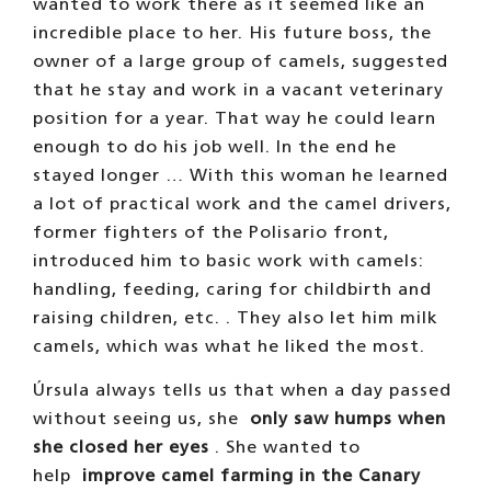
wanted to work there as it seemed like an
incredible place to her. His future boss, the
owner of a large group of camels, suggested
that he stay and work in a vacant veterinary
position for a year. That way he could learn
enough to do his job well. In the end he
stayed longer … With this woman he learned
a lot of practical work and the camel drivers,
former fighters of the Polisario front,
introduced him to basic work with camels:
handling, feeding, caring for childbirth and
raising children, etc. . They also let him milk
camels, which was what he liked the most.
Úrsula always tells us that when a day passed
without seeing us, she
only saw humps when
she closed her eyes
. She wanted to
help
improve camel farming
in the Canary