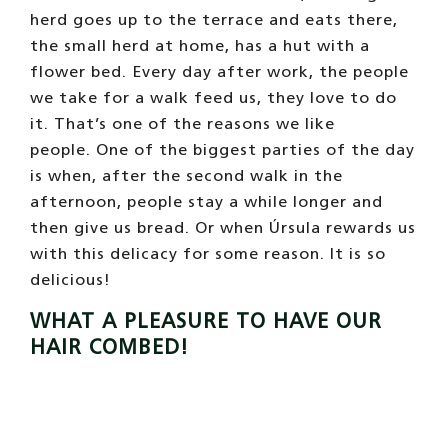
What a pleasure to be combed and
scratched! mmmmm. ©
Photo. Camels of Almeria
We also like to be caressed and brushed,
that’s why we stand in line!
In time of change
we all want to go to the hairdresser
, it is
such a great pleasure!
At first no one combed their hair, the first to
be left was a very conceited camel