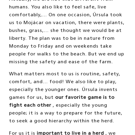
humans. You also like to feel safe, live
comfortably,… On one occasion, Úrsula took
us to Mojácar on vacation, there were plants,
bushes, grass,… she thought we would be at
liberty. The plan was to be in nature from
Monday to Friday and on weekends take
people for walks to the beach. But we end up
missing the safety and ease of the farm.
What matters most to us is routine, safety,
comfort, and… food! We also like to play,
especially the younger ones. Úrsula invents
games for us, but
our favorite game is to
fight each other
, especially the young
people; it is a way to prepare for the future,
to seek a good hierarchy within the herd.
For us it is
important to live in a herd
, we