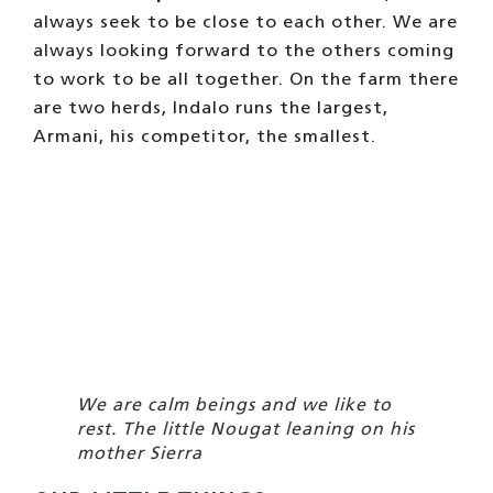
always seek to be close to each other. We are
always looking forward to the others coming
to work to be all together. On the farm there
are two herds, Indalo runs the largest,
Armani, his competitor, the smallest.
We are calm beings and we like to
rest. The little Nougat leaning on his
mother Sierra