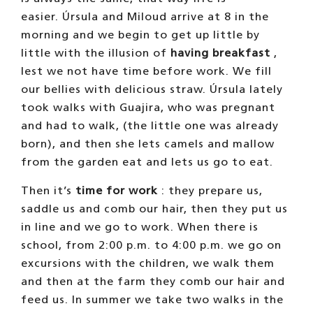
afternoons.
On the days that we do not work
, the small
herd goes out to the terrace in the morning,
returns at noon and in the afternoon the
other party leaves. Armani, when his
neighbors go out to the terrace, he goes out
to the neighbors’ corral. Petete, the grumpy
old camel, when these come out, he stays
loose in the garden, as it is quiet … and also
Eva, the eldest. Indalo, in the afternoon,
when those from the large corral come out,
he goes to the other side.
One of the best times of the day is dinner
time.
We wait anxiously for Úrsula to call us
for dinner
and, when the time comes, we run
like crazy. We know that there is always a