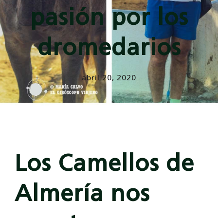
pasión por los
dromedarios
abril 20, 2020
Los Camellos de
Almería nos