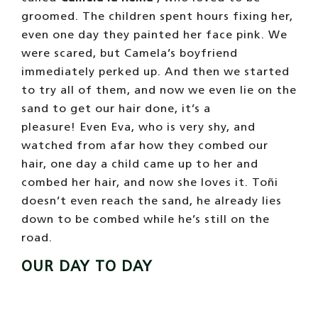
Eva, the eldest
We like schedules
, we prefer that everything