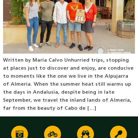
Written by María Calvo Unhurried trips, stopping
at places just to discover and enjoy, are conducive
to moments like the one we live in the Alpujarra
of Almeria. When the summer heat still warms up
the days in Andalusia, despite being in late
September, we travel the inland lands of Almería,
far from the beauty of Cabo de […]