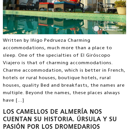
Written by Iñigo Pedrueza Charming
accommodations, much more than a place to
sleep. One of the specialties of El Giróscopo
Viajero is that of charming accommodations.
Charme accommodation, which is better in French,
hotels or rural houses, boutique hotels, rural
houses, quality Bed and breakfasts, the names are
multiple. Beyond the names, these places always
have […]
LOS CAMELLOS DE ALMERÍA NOS
CUENTAN SU HISTORIA. ÚRSULA Y SU
PASIÓN POR LOS DROMEDARIOS