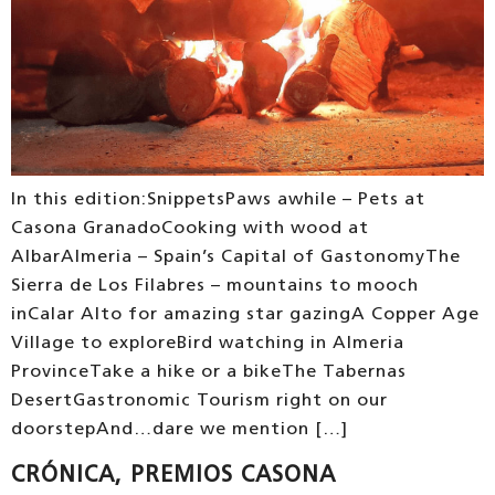
In this edition:SnippetsPaws awhile – Pets at
Casona GranadoCooking with wood at
AlbarAlmeria – Spain’s Capital of GastonomyThe
Sierra de Los Filabres – mountains to mooch
inCalar Alto for amazing star gazingA Copper Age
Village to exploreBird watching in Almeria
ProvinceTake a hike or a bikeThe Tabernas
DesertGastronomic Tourism right on our
doorstepAnd…dare we mention […]
CRÓNICA, PREMIOS CASONA