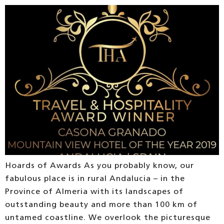
Hoards of Awards As you probably know, our
fabulous place is in rural Andalucia – in the
Province of Almeria with its landscapes of
outstanding beauty and more than 100 km of
untamed coastline. We overlook the picturesque