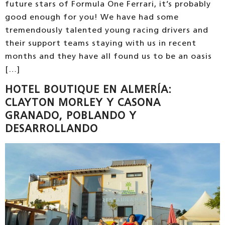
future stars of Formula One Ferrari, it’s probably
good enough for you! We have had some
tremendously talented young racing drivers and
their support teams staying with us in recent
months and they have all found us to be an oasis
[…]
HOTEL BOUTIQUE EN ALMERÍA:
CLAYTON MORLEY Y CASONA
GRANADO, POBLANDO Y
DESARROLLANDO