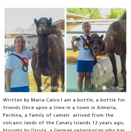
Written by María Calvo I am a bottle, a bottle for
friends Once upon a time in a town in Almería,
Pechina, a family of camels arrived from the
volcanic lands of the Canary Islands 12 years ago,
brought by Úrsula, a German veterinarian who has