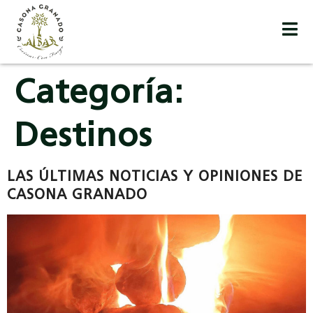
Categoría:
Destinos
LAS ÚLTIMAS NOTICIAS Y OPINIONES DE
CASONA GRANADO