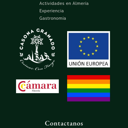
Actividades en Almería
Experiencia
Gastronomía
Contactanos