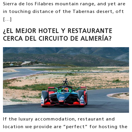
Sierra de los Filabres mountain range, and yet are
in touching distance of the Tabernas desert, oft
[…]
¿EL MEJOR HOTEL Y RESTAURANTE
CERCA DEL CIRCUITO DE ALMERÍA?
If the luxury accommodation, restaurant and
location we provide are “perfect” for hosting the