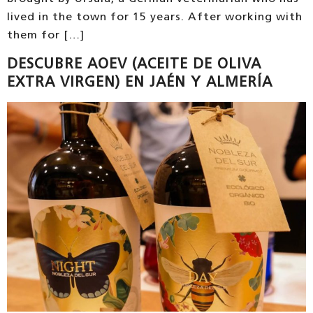
lived in the town for 15 years. After working with
them for […]
DESCUBRE AOEV (ACEITE DE OLIVA
EXTRA VIRGEN) EN JAÉN Y ALMERÍA