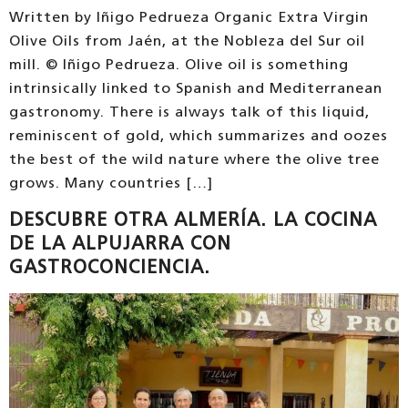
Written by Iñigo Pedrueza Organic Extra Virgin
Olive Oils from Jaén, at the Nobleza del Sur oil
mill. © Iñigo Pedrueza. Olive oil is something
intrinsically linked to Spanish and Mediterranean
gastronomy. There is always talk of this liquid,
reminiscent of gold, which summarizes and oozes
the best of the wild nature where the olive tree
grows. Many countries […]
DESCUBRE OTRA ALMERÍA. LA COCINA
DE LA ALPUJARRA CON
GASTROCONCIENCIA.