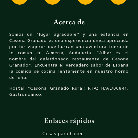
Acerca de
Somos un "lugar agradable" y una estancia en
Casona Granado es una experiencia única apreciada
por los viajeros que buscan una aventura fuera de
lo común en Almería, Andalucía. “Albar es el
nombre del galardonado restaurante de Casona
Granado”. Encuentra el verdadero sabor de España
la comida se cocina lentamente en nuestro horno
de leña.
Hostal *Casona Granado Rural: RTA: H/AL/00841,
Gastronomico.
Enlaces rápidos
Cosas para hacer