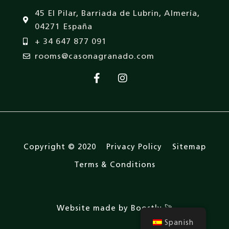
45 El Pilar, Barriada de Lubrin, Almería,
04271 España
+ 34 647 877 091
rooms@casonagranado.com
Copyright © 2020
Privacy Policy
Sitemap
Terms & Conditions
Website made by Boostly 🚀
Spanish