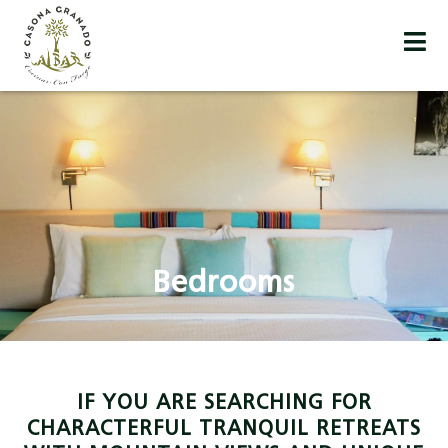
Bedrooms
IF YOU ARE SEARCHING FOR
CHARACTERFUL TRANQUIL RETREATS