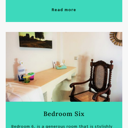
Read more
Bedroom Six
Bedroom 6, is a generous room that is stylishly