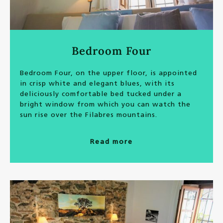
Bedroom Four
Bedroom Four, on the upper floor, is appointed
in crisp white and elegant blues, with its
deliciously comfortable bed tucked under a
bright window from which you can watch the
sun rise over the Filabres mountains.
Read more