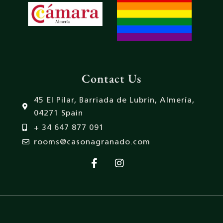
Contact Us
45 El Pilar, Barriada de Lubrin, Almería,
04271 Spain
+ 34 647 877 091
rooms@casonagranado.com