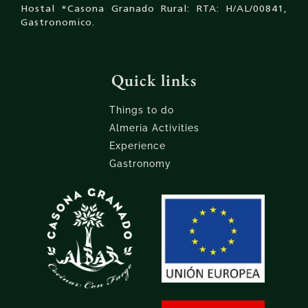
Hostal *Casona Granado Rural: RTA: H/AL/00841,
Gastronomico.
Quick links
Things to do
Almeria Activities
Experience
Gastronomy