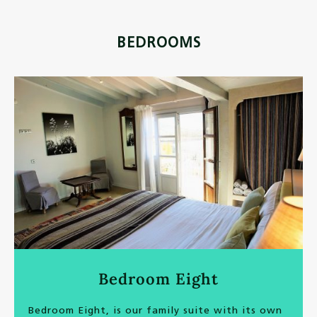
BEDROOMS
Bedroom Eight
Bedroom Eight, is our family suite with its own