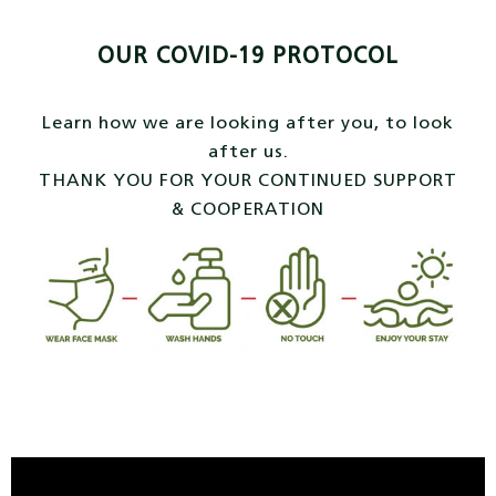
OUR COVID-19 PROTOCOL
Learn how we are looking after you, to look
after us.
THANK YOU FOR YOUR CONTINUED SUPPORT
& COOPERATION