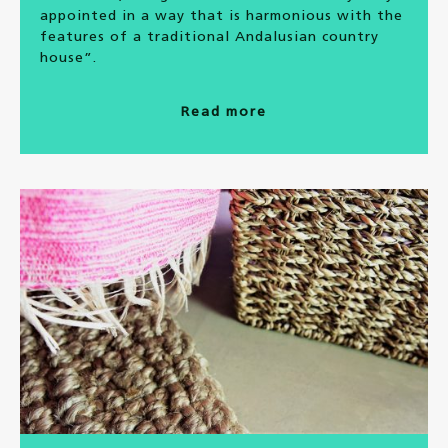
appointed in a way that is harmonious with the
features of a traditional Andalusian country
house”.
Read more