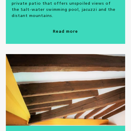
private patio that offers unspoiled views of
the Salt-water swimming pool, jacuzzi and the
distant mountains.
Read more