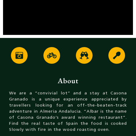
About
We are a “convivial lot” and a stay at Casona
Granado is a unique experience appreciated by
travellers looking for an off-the-beaten-track
adventure in Almeria Andalucia. “Albar is the name
of Casona Granado’s award winning restaurant”.
Find the real taste of Spain the food is cooked
Slowly with fire in the wood roasting oven.