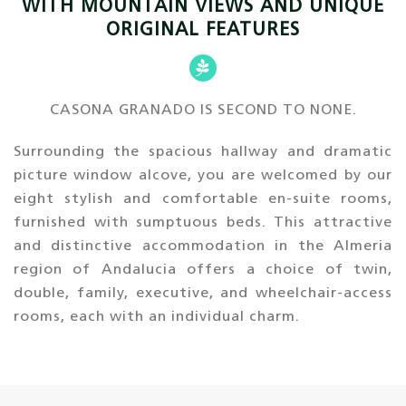
WITH MOUNTAIN VIEWS AND UNIQUE
ORIGINAL FEATURES
CASONA GRANADO IS SECOND TO NONE.
Surrounding the spacious hallway and dramatic
picture window alcove, you are welcomed by our
eight stylish and comfortable en-suite rooms,
furnished with sumptuous beds. This attractive
and distinctive accommodation in the Almeria
region of Andalucia offers a choice of twin,
double, family, executive, and wheelchair-access
rooms, each with an individual charm.