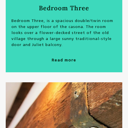
Bedroom Three
Bedroom Three, is a spacious double/twin room
on the upper floor of the casona. The room
looks over a flower-decked street of the old
village through a large sunny traditional-style
door and Juliet balcony.
Read more