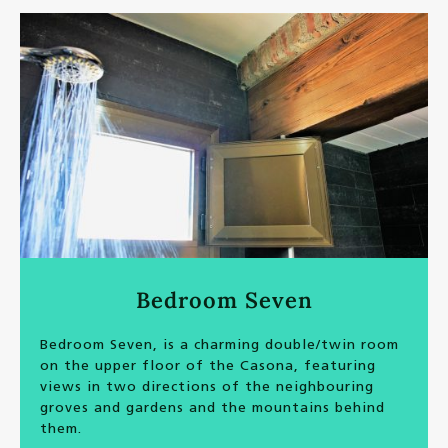
Bedroom Seven
Bedroom Seven, is a charming double/twin room
on the upper floor of the Casona, featuring
views in two directions of the neighbouring
groves and gardens and the mountains behind
them.