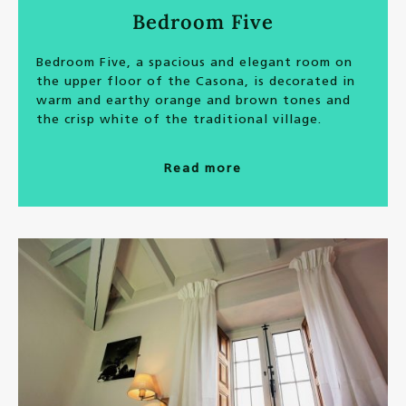
Bedroom Five
Bedroom Five, a spacious and elegant room on
the upper floor of the Casona, is decorated in
warm and earthy orange and brown tones and
the crisp white of the traditional village.
Read more