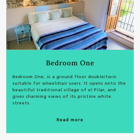
Bedroom One
Bedroom One, is a ground floor double/twin
suitable for wheelchair users. It opens onto the
beautiful traditional village of el Pilar, and
gives charming views of its pristine white
streets.
Read more