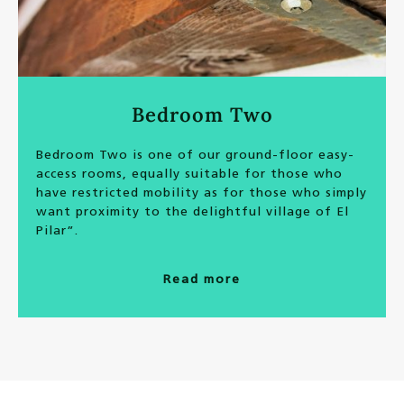
Bedroom Two
Bedroom Two is one of our ground-floor easy-
access rooms, equally suitable for those who
have restricted mobility as for those who simply
want proximity to the delightful village of El
Pilar”.
Read more