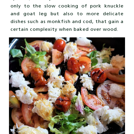
only to the slow cooking of pork knuckle
and goat leg but also to more delicate
dishes such as monkfish and cod, that gain a
certain complexity when baked over wood.