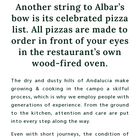
Another string to Albar’s
bow is its celebrated pizza
list. All pizzas are made to
order in front of your eyes
in the restaurant’s own
wood-fired oven.
The dry and dusty hills of Andalucia make
growing & cooking in the campo a skilful
process, which is why we employ people with
generations of experience. From the ground
to the kitchen, attention and care are put
into every step along the way.
Even with short journeys, the condition of