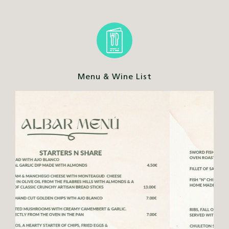
Menu & Wine List