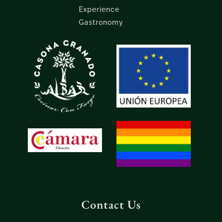
Experience
Gastronomy
Contact Us