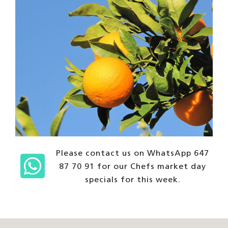
Please contact us on WhatsApp 647
87 70 91 for our Chefs market day
specials for this week.