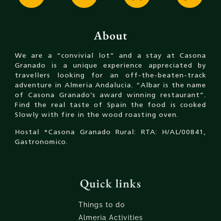
About
We are a “convivial lot” and a stay at Casona
Granado is a unique experience appreciated by
travellers looking for an off-the-beaten-track
adventure in Almeria Andalucia. “Albar is the name
of Casona Granado’s award winning restaurant”.
Find the real taste of Spain the food is cooked
Slowly with fire in the wood roasting oven.
Hostal *Casona Granado Rural: RTA: H/AL/00841,
Gastronomico.
Quick links
Things to do
Almeria Activities