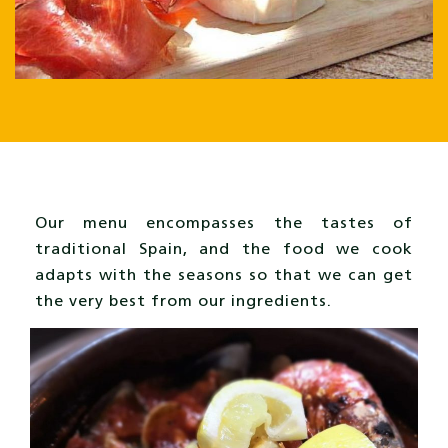
Our menu encompasses the tastes of
traditional Spain, and the food we cook
adapts with the seasons so that we can get
the very best from our ingredients.