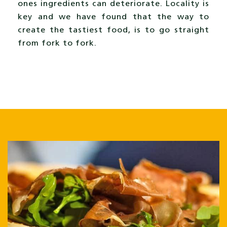
ones ingredients can deteriorate. Locality is
key and we have found that the way to
create the tastiest food, is to go straight
from fork to fork.