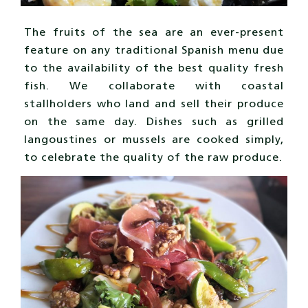
The fruits of the sea are an ever-present
feature on any traditional Spanish menu due
to the availability of the best quality fresh
fish. We collaborate with coastal
stallholders who land and sell their produce
on the same day. Dishes such as grilled
langoustines or mussels are cooked simply,
to celebrate the quality of the raw produce.