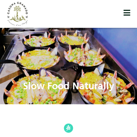
Slow Food Naturally