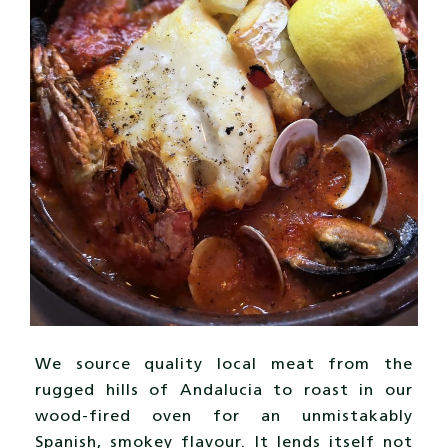
We source quality local meat from the
rugged hills of Andalucia to roast in our
wood-fired oven for an unmistakably
Spanish, smokey flavour. It lends itself not