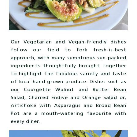
Our Vegetarian and Vegan-friendly dishes
follow our field to fork fresh-is-best
approach, with many sumptuous sun-packed
ingredients thoughtfully brought together
to highlight the fabulous variety and taste
of local hand grown produce. Dishes such as
our Courgette Walnut and Butter Bean
Salad, Charred Endive and Orange Salad or,
Artichoke with Asparagus and Broad Bean
Pot are a mouth-watering favourite with
every diner.