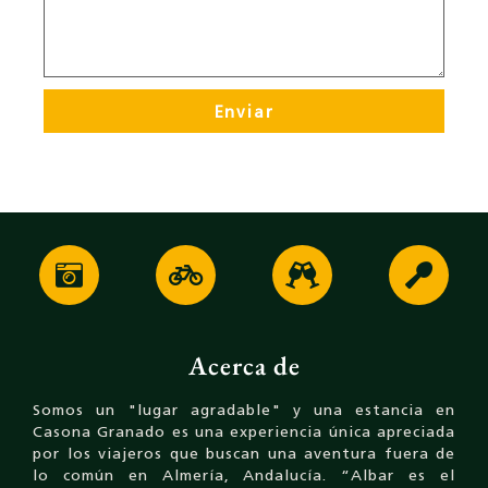
Enviar
Acerca de
Somos un "lugar agradable" y una estancia en
Casona Granado es una experiencia única apreciada
por los viajeros que buscan una aventura fuera de
lo común en Almería, Andalucía. “Albar es el