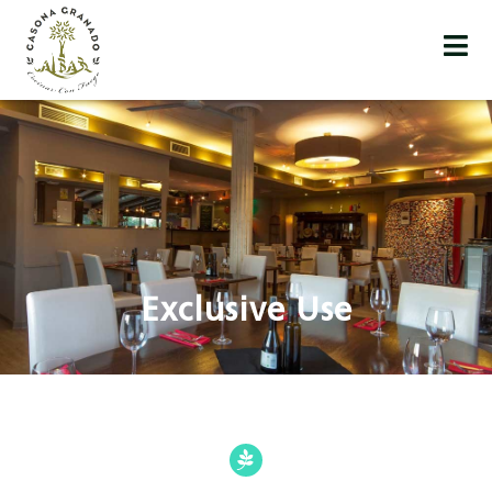
Exclusive Use