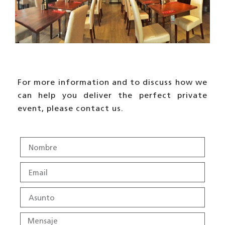
For more information and to discuss how we
can help you deliver the perfect private
event, please contact us.