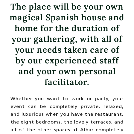
The place will be your own
magical Spanish house and
home for the duration of
your gathering, with all of
your needs taken care of
by our experienced staff
and your own personal
facilitator.
Whether you want to work or party, your
event can be completely private, relaxed,
and luxurious when you have the restaurant,
the eight bedrooms, the lovely terraces, and
all of the other spaces at Albar completely