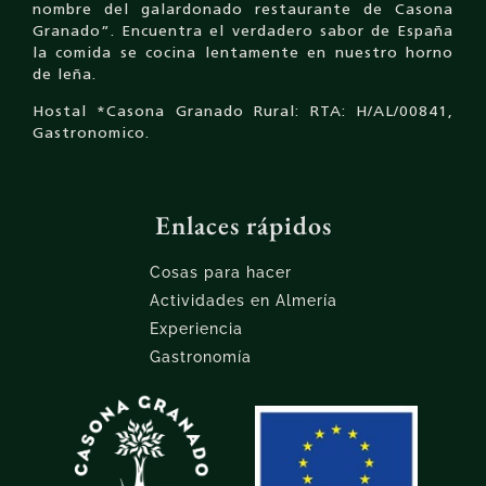
nombre del galardonado restaurante de Casona
Granado”. Encuentra el verdadero sabor de España
la comida se cocina lentamente en nuestro horno
de leña.
Hostal *Casona Granado Rural: RTA: H/AL/00841,
Gastronomico.
Enlaces rápidos
Cosas para hacer
Actividades en Almería
Experiencia
Gastronomía