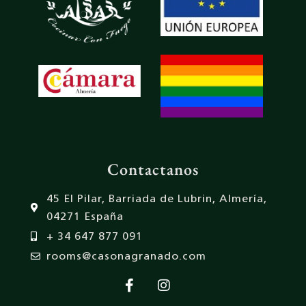
Contactanos
45 El Pilar, Barriada de Lubrin, Almería,
04271 España
+ 34 647 877 091
rooms@casonagranado.com