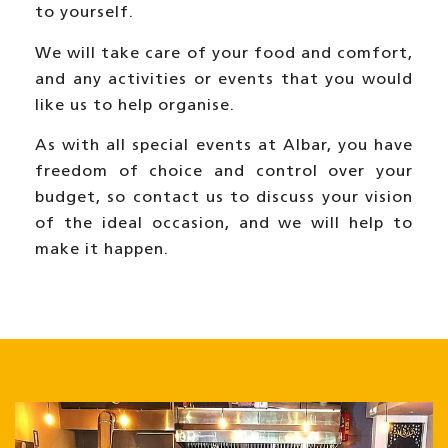
to yourself.
We will take care of your food and comfort,
and any activities or events that you would
like us to help organise.
As with all special events at Albar, you have
freedom of choice and control over your
budget, so
contact us to discuss your vision
of the ideal occasion,
and we will help to
make it happen.