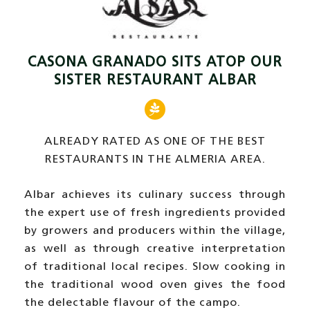
CASONA GRANADO SITS ATOP OUR
SISTER RESTAURANT ALBAR
ALREADY RATED AS ONE OF THE BEST
RESTAURANTS IN THE ALMERIA AREA.
Albar achieves its culinary success through
the expert use of fresh ingredients provided
by growers and producers within the village,
as well as through creative interpretation
of traditional local recipes. Slow cooking in
the traditional wood oven gives the food
the delectable flavour of the campo.