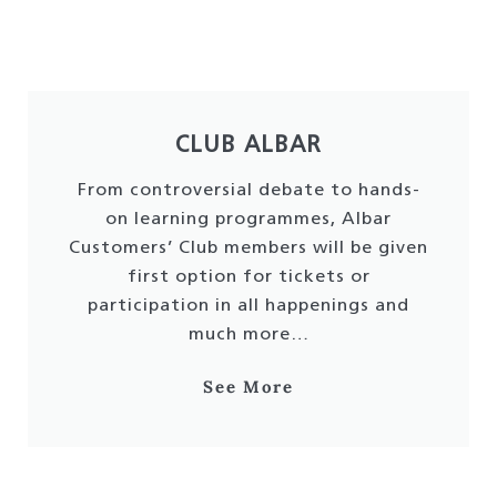
CLUB ALBAR
From controversial debate to hands-
on learning programmes, Albar
Customers’ Club members will be given
first option for tickets or
participation in all happenings and
much more…
See More