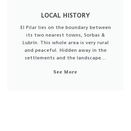
LOCAL HISTORY
El Pilar lies on the boundary between
its two nearest towns, Sorbas &
Lubrín. This whole area is very rural
and peaceful. Hidden away in the
settlements and the landscape…
See More