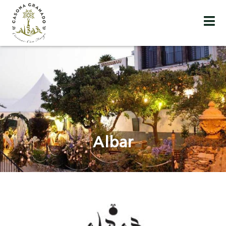
Albar