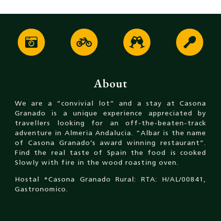
About
We are a “convivial lot” and a stay at Casona
Granado is a unique experience appreciated by
travellers looking for an off-the-beaten-track
adventure in Almeria Andalucia. “Albar is the name
of Casona Granado’s award winning restaurant”.
Find the real taste of Spain the food is cooked
Slowly with fire in the wood roasting oven.
Hostal *Casona Granado Rural: RTA: H/AL/00841,
Gastronomico.