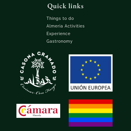
Quick links
Things to do
Almeria Activities
Experience
Gastronomy